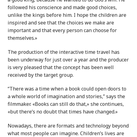
followed his conscience and made good choices,
unlike the kings before him. I hope the children are
inspired and see that the choices we make are
important and that every person can choose for
themselves.»
The production of the interactive time travel has
been underway for just over a year and the producer
is very pleased that the concept has been well
received by the target group.
“There was a time when a book could open doors to
a whole world of imagination and stories,” says the
filmmaker. «Books can still do that,» she continues,
«but there’s no doubt that times have changed.»
Nowadays, there are formats and technology beyond
what most people can imagine. Children’s lives are