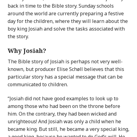
back in time to the Bible story. Sunday schools
around the world are currently preparing a festive
day for the children, where they will learn about the
boy king Josiah and solve the tasks associated with
the story.
Why Josiah?
The Bible story of Josiah is perhaps not very well-
known, but producer Elise Schøll believes that this
particular story has a special message that can be
communicated to children.
“Josiah did not have good examples to look up to
among those who had been on the throne before
him. On the contrary, they had been wicked and
unrighteous! And Josiah was only a child when he
became king. But still, he became a very special king,
a good king, because he wanted to do God’s will. He