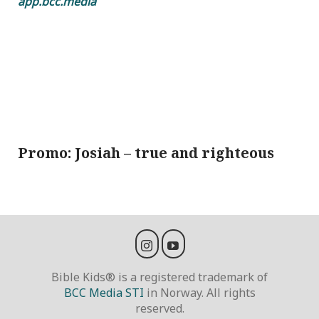
app.bcc.media
Promo: Josiah – true and righteous
Bible Kids® is a registered trademark of
BCC Media STI
in Norway. All rights
reserved.