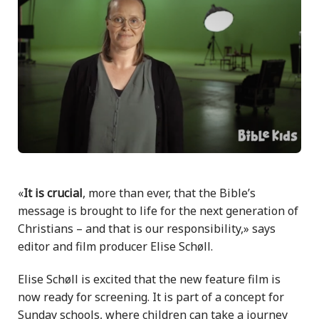
«
It is crucial
, more than ever, that the Bible’s
message is brought to life for the next generation of
Christians – and that is our responsibility,» says
editor and film producer Elise Schøll.
Elise Schøll is excited that the new feature film is
now ready for screening. It is part of a concept for
Sunday schools, where children can take a journey