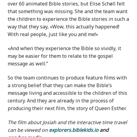
over 60 animated Bible stories, but Elise Schøll felt
that something was missing. She and the team want
the children to experience the Bible stories in such a
way that they say, «Wow, this actually happened!
With real people, just like you and me!»
«And when they experience the Bible so vividly, it
may be easier for them to relate to the gospel
message as well.”
So the team continues to produce feature films with
a strong belief that they can make the Bible’s
message living and accessible to the children of this
century. And they are already in the process of
producing their next film, the story of Queen Esther.
The film about Josiah and the interactive time travel
can be viewed on
explorers.biblekids.io
and