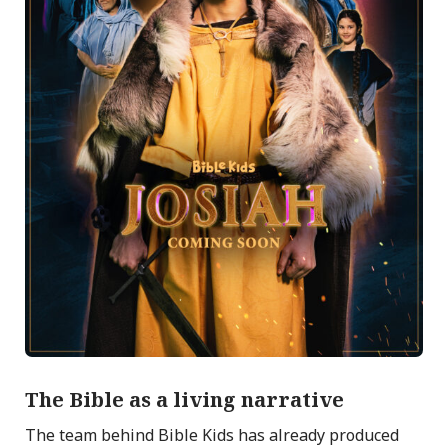
The Bible as a living narrative
The team behind Bible Kids has already produced