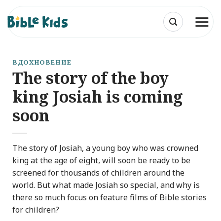
Skip
to
content
ВДОХНОВЕНИЕ
The story of the boy
king Josiah is coming
soon
The story of Josiah, a young boy who was crowned
king at the age of eight, will soon be ready to be
screened for thousands of children around the
world. But what made Josiah so special, and why is
there so much focus on feature films of Bible stories
for children?