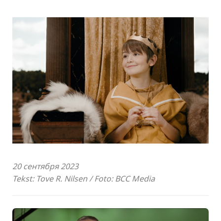
20 сентября 2023
Tekst: Tove R. Nilsen / Foto: BCC Media