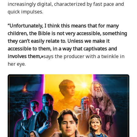
increasingly digital, characterized by fast pace and
quick impulses.
“Unfortunately, I think this means that for many
children, the Bible is not very accessible, something
they can’t easily relate to. Unless we make it
accessible to them, in a way that captivates and
involves them,»
says the producer with a twinkle in
her eye.