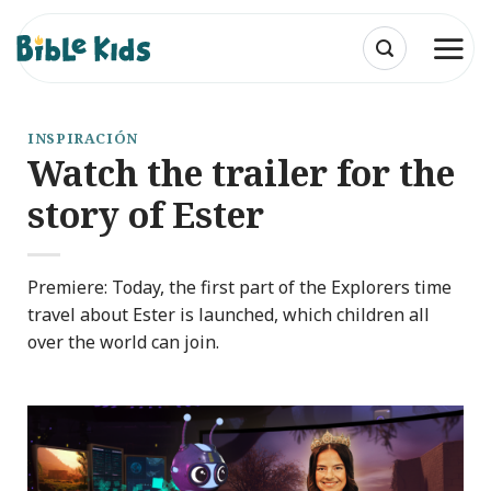
Saltar
al
contenido
INSPIRACIÓN
Watch the trailer for the
story of Ester
Premiere: Today, the first part of the Explorers time
travel about Ester is launched, which children all
over the world can join.