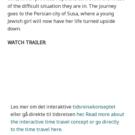
of the difficult situation they are in. The journey
goes to the Persian city of Susa, where a young
Jewish girl will now have her life turned upside
down.
WATCH TRAILER:
Les mer om det interaktive
tidsreisekonseptet
eller gå direkte til tidsreisen
her. Read more about
the interactive time travel concept or go directly
to the time travel here.