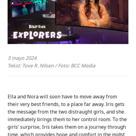
3 mayo 2024
Tekst: Tove R. Nilsen / Foto: BCC Media
Ella and Nora will soon have to move away from
their very best friends, to a place far away. Iris gets
the message from the two distraught girls, and she
immediately brings them to her control room. To the
girls’ surprise, Iris takes them on a journey through
time, which provides hope and comfort in the midst