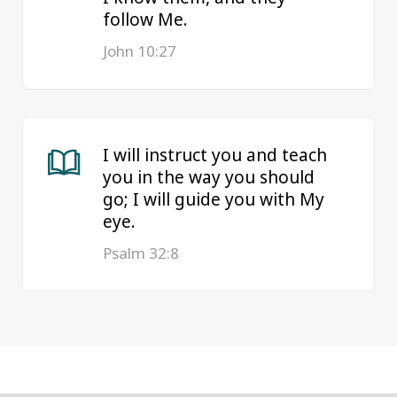
follow Me.
John 10:27
I will instruct you and teach
you in the way you should
go; I will guide you with My
eye.
Psalm 32:8