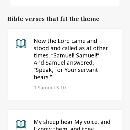
Bible verses that fit the theme
Now the Lord came and
stood and called as at other
times, “Samuel! Samuel!”
And Samuel answered,
“Speak, for Your servant
hears.”
1 Samuel 3:10
My sheep hear My voice, and
I know them, and they