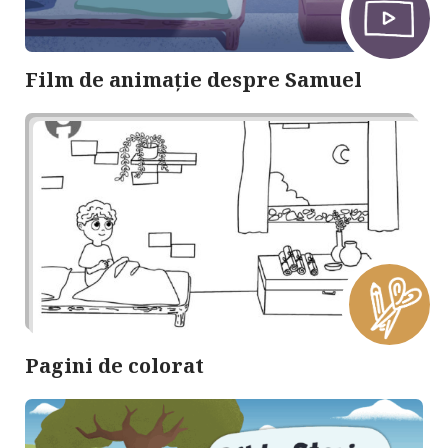
Film de animație despre Samuel
Pagini de colorat