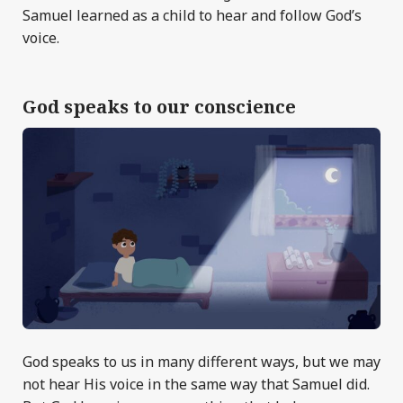
Samuel learned as a child to hear and follow God’s
voice.
God speaks to our conscience
God speaks to us in many different ways, but we may
not hear His voice in the same way that Samuel did.