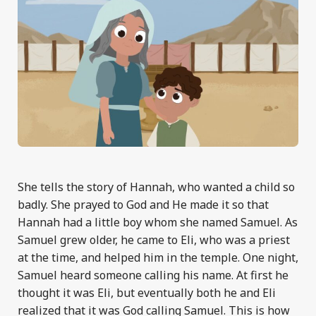
She tells the story of Hannah, who wanted a child so
badly. She prayed to God and He made it so that
Hannah had a little boy whom she named Samuel. As
Samuel grew older, he came to Eli, who was a priest
at the time, and helped him in the temple. One night,
Samuel heard someone calling his name. At first he
thought it was Eli, but eventually both he and Eli
realized that it was God calling Samuel. This is how