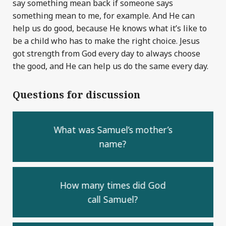
say something mean back if someone says
something mean to me, for example. And He can
help us do good, because He knows what it’s like to
be a child who has to make the right choice. Jesus
got strength from God every day to always choose
the good, and He can help us do the same every day.
Questions for discussion
What was Samuel’s mother’s
name?
How many times did God
call Samuel?