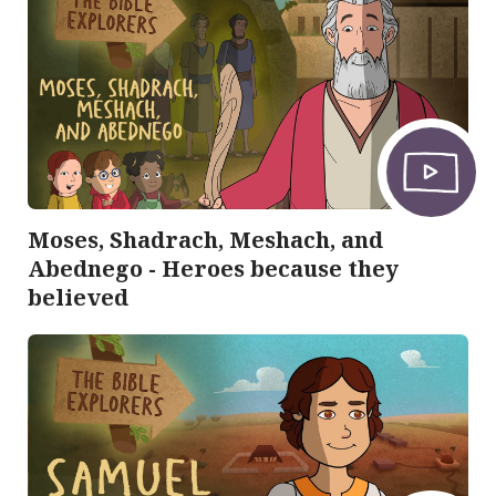
Moses, Shadrach, Meshach, and
Abednego - Heroes because they
believed