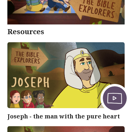
Resources
Joseph - the man with the pure heart