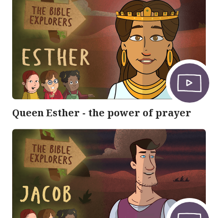
Queen Esther - the power of prayer