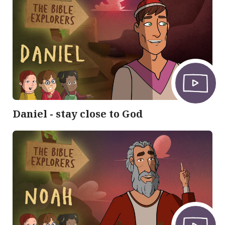
Daniel - stay close to God