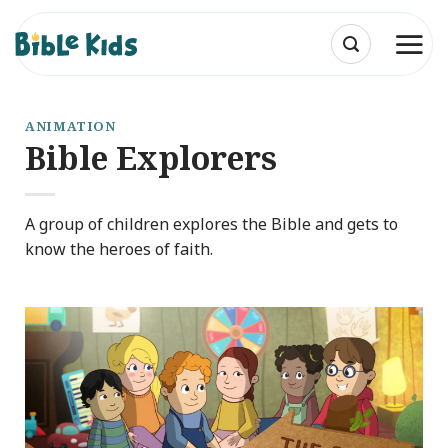
Skip
to
content
ANIMATION
Bible Explorers
A group of children explores the Bible and gets to
know the heroes of faith.