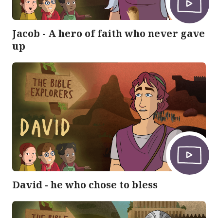
Jacob - A hero of faith who never gave
up
David - he who chose to bless