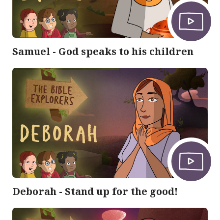
Samuel - God speaks to his children
Deborah - Stand up for the good!