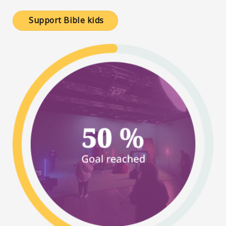
Support Bible kids