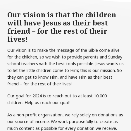
Our vision is that the children
will have Jesus as their best
friend – for the rest of their
lives!
Our vision is to make the message of the Bible come alive
for the children, so we wish to provide parents and Sunday
school teachers with the best tools possible. Jesus wants us
to let the little children come to Him; this is our mission. So
they can get to know Him, and have Him as their best
friend – for the rest of their lives!
Our goal for 2024 is to reach out to at least 10,000
children. Help us reach our goal!
As a non-profit organization, we rely solely on donations as
our source of income. We work purposefully to create as
much content as possible for every donation we receive.