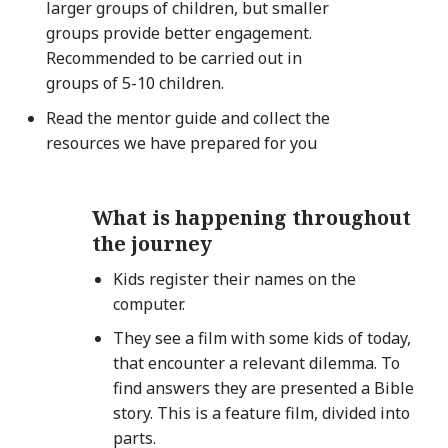
larger groups of children, but smaller
groups provide better engagement.
Recommended to be carried out in
groups of 5-10 children.
Read the mentor guide and collect the
resources we have prepared for you
What is happening throughout
the journey
Kids register their names on the
computer.
They see a film with some kids of today,
that encounter a relevant dilemma. To
find answers they are presented a Bible
story. This is a feature film, divided into
parts.