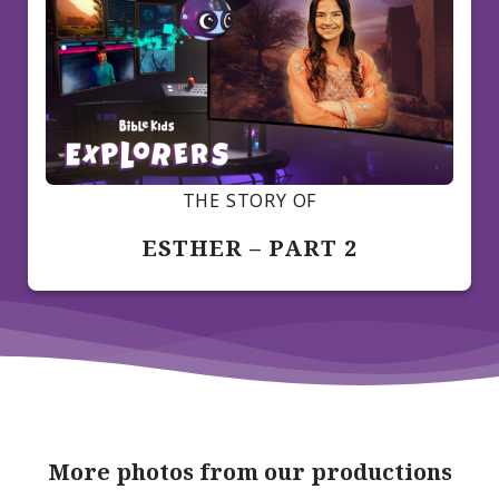
THE STORY OF
ESTHER – PART 2
More photos from our productions