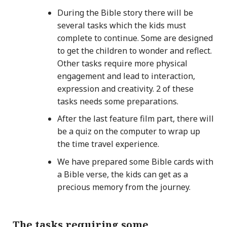
During the Bible story there will be
several tasks which the kids must
complete to continue. Some are designed
to get the children to wonder and reflect.
Other tasks require more physical
engagement and lead to interaction,
expression and creativity. 2 of these
tasks needs some preparations.
After the last feature film part, there will
be a quiz on the computer to wrap up
the time travel experience.
We have prepared some Bible cards with
a Bible verse, the kids can get as a
precious memory from the journey.
The tasks requiring some