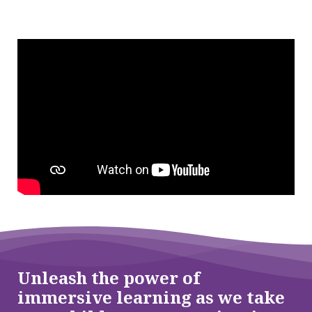
Unleash the power of
immersive learning as we take