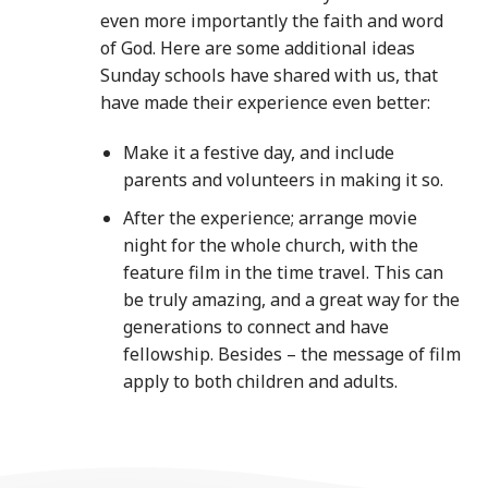
even more importantly the faith and word
of God. Here are some additional ideas
Sunday schools have shared with us, that
have made their experience even better:
Make it a festive day, and include
parents and volunteers in making it so.
After the experience; arrange movie
night for the whole church, with the
feature film in the time travel. This can
be truly amazing, and a great way for the
generations to connect and have
fellowship. Besides – the message of film
apply to both children and adults.