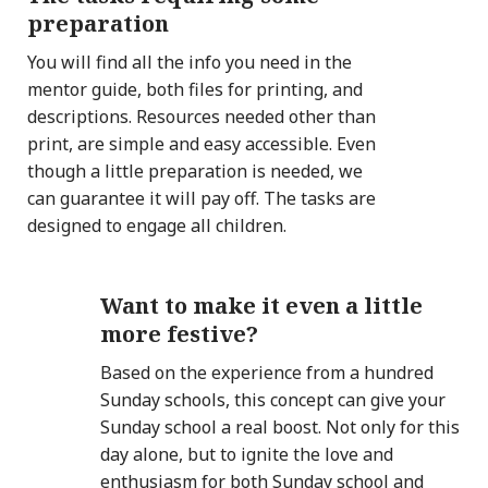
preparation
You will find all the info you need in the
mentor guide, both files for printing, and
descriptions. Resources needed other than
print, are simple and easy accessible. Even
though a little preparation is needed, we
can guarantee it will pay off. The tasks are
designed to engage all children.
Want to make it even a little
more festive?
Based on the experience from a hundred
Sunday schools, this concept can give your
Sunday school a real boost. Not only for this
day alone, but to ignite the love and
enthusiasm for both Sunday school and