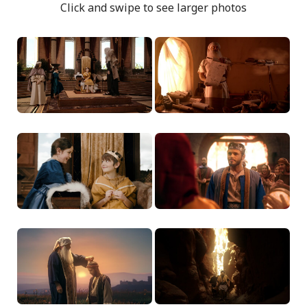
Click and swipe to see larger photos