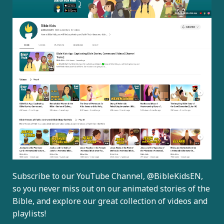
Subscribe to our YouTube Channel,
@BibleKidsEN
,
so you never miss out on our animated stories of the
Bible, and explore our great collection of videos and
playlists!