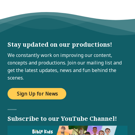
Stay updated on our productions!
We constantly work on improving our content,
concepts and productions. Join our mailing list and
get the latest updates, news and fun behind the
scenes.
Sign Up for News
Subscribe to our YouTube Channel!