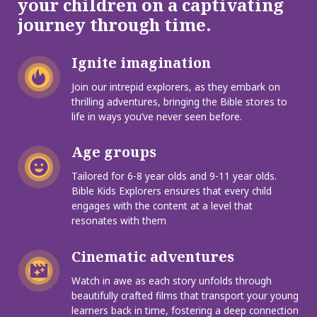
your children on a captivating
journey through time.
Ignite imagination
Join our intrepid explorers, as they embark on
thrilling adventures, bringing the Bible stores to
life in ways you’ve never seen before.
Age groups
Tailored for 6-8 year olds and 9-11 year olds.
Bible Kids Explorers ensures that every child
engages with the content at a level that
resonates with them
Cinematic adventures
Watch in awe as each story unfolds through
beautifully crafted films that transport your young
learners back in time, fostering a deep connection