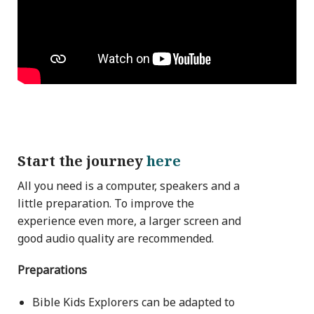
Start the journey
here
All you need is a computer, speakers and a
little preparation. To improve the
experience even more, a larger screen and
good audio quality are recommended.
Preparations
Bible Kids Explorers can be adapted to