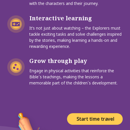
with the characters and their journey.
Interactive learning
It’s not just about watching – the Explorers must
tackle exciting tasks and solve challenges inspired
by the stories, making learning a hands-on and
rewarding experience.
Grow through play
Engage in physical activities that reinforce the
Bible´s teachings, making the lessons a
memorable part of the children´s development.
Start time travel