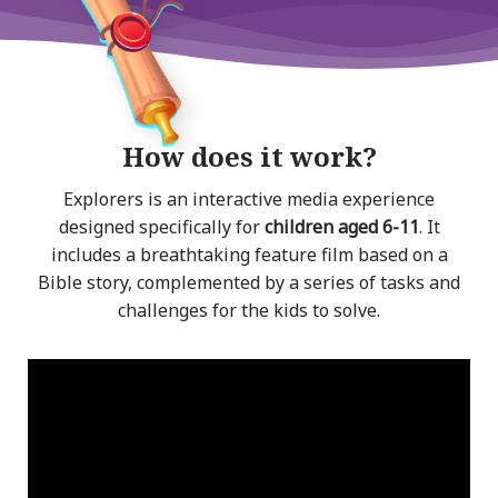
How does it work?
Explorers is an interactive media experience
designed specifically for
children aged 6-11
. It
includes a breathtaking feature film based on a
Bible story, complemented by a series of tasks and
challenges for the kids to solve.