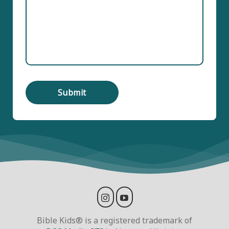
Bible Kids® is a registered trademark of