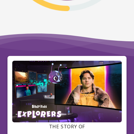
THE STORY OF