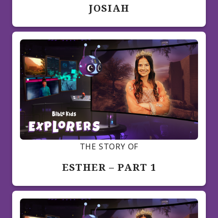
JOSIAH
THE STORY OF
ESTHER – PART 1