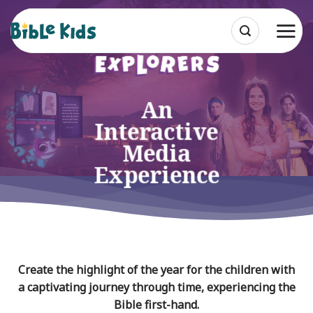
Skip
to
content
An
Interactive
Media
Experience
Create the highlight of the year for the children with
a captivating journey through time, experiencing the
Bible first-hand.