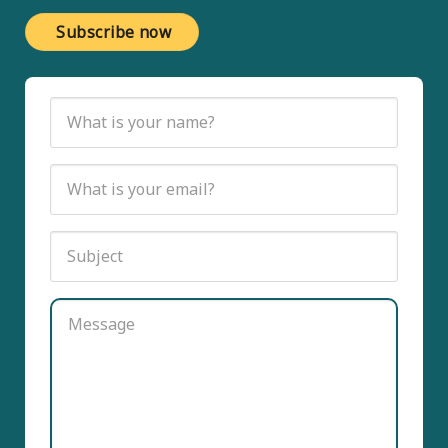
Subscribe now