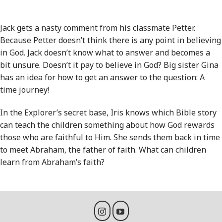
Jack gets a nasty comment from his classmate Petter.
Because Petter doesn’t think there is any point in believing
in God. Jack doesn’t know what to answer and becomes a
bit unsure. Doesn’t it pay to believe in God? Big sister Gina
has an idea for how to get an answer to the question: A
time journey!
In the Explorer’s secret base, Iris knows which Bible story
can teach the children something about how God rewards
those who are faithful to Him. She sends them back in time
to meet Abraham, the father of faith. What can children
learn from Abraham’s faith?