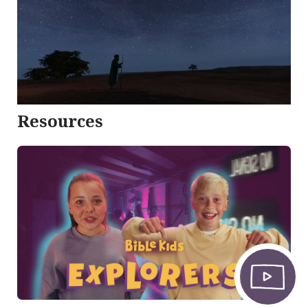
Resources