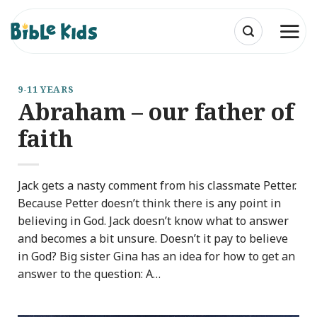
Skip
to
content
9-11 YEARS
Abraham – our father of
faith
Jack gets a nasty comment from his classmate Petter.
Because Petter doesn’t think there is any point in
believing in God. Jack doesn’t know what to answer
and becomes a bit unsure. Doesn’t it pay to believe
in God? Big sister Gina has an idea for how to get an
answer to the question: A…