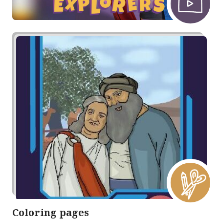
Coloring pages