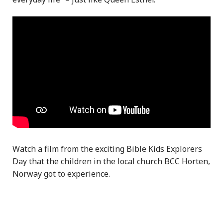
Watch a film from the exciting Bible Kids Explorers
Day that the children in the local church BCC Horten,
Norway got to experience.