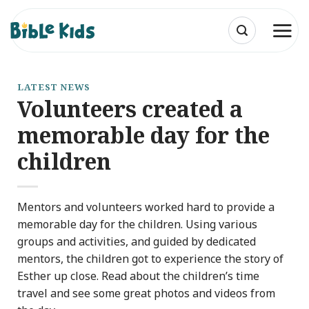
Skip
to
content
LATEST NEWS
Volunteers created a
memorable day for the
children
Mentors and volunteers worked hard to provide a
memorable day for the children. Using various
groups and activities, and guided by dedicated
mentors, the children got to experience the story of
Esther up close. Read about the children’s time
travel and see some great photos and videos from