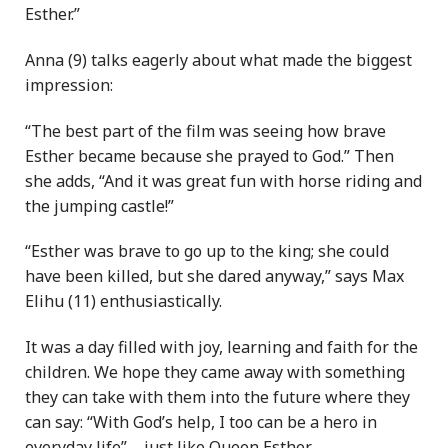
Esther.”
Anna (9) talks eagerly about what made the biggest
impression:
“The best part of the film was seeing how brave
Esther became because she prayed to God.” Then
she adds, “And it was great fun with horse riding and
the jumping castle!”
“Esther was brave to go up to the king; she could
have been killed, but she dared anyway,” says Max
Elihu (11) enthusiastically.
It was a day filled with joy, learning and faith for the
children. We hope they came away with something
they can take with them into the future where they
can say: “With God’s help, I too can be a hero in
everyday life” – just like Queen Esther.