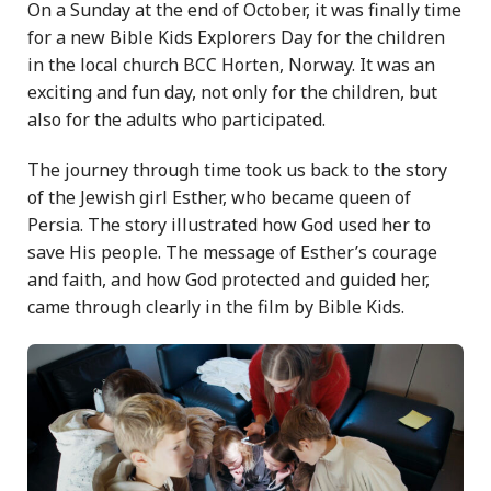
On a Sunday at the end of October, it was finally time
for a new Bible Kids Explorers Day for the children
in the local church BCC Horten, Norway. It was an
exciting and fun day, not only for the children, but
also for the adults who participated.
The journey through time took us back to the story
of the Jewish girl Esther, who became queen of
Persia. The story illustrated how God used her to
save His people. The message of Esther’s courage
and faith, and how God protected and guided her,
came through clearly in the film by Bible Kids.