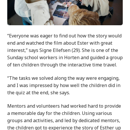
“Everyone was eager to find out how the story would
end and watched the film about Ester with great
interest,” says Signe Ellefsen (29). She is one of the
Sunday school workers in Horten and guided a group
of ten children through the interactive time travel.
“The tasks we solved along the way were engaging,
and I was impressed by how well the children did in
the quiz at the end, she says.
Mentors and volunteers had worked hard to provide
a memorable day for the children. Using various
groups and activities, and led by dedicated mentors,
the children got to experience the story of Esther up