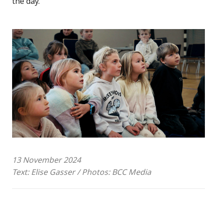
the day.
13 November 2024
Text: Elise Gasser / Photos: BCC Media