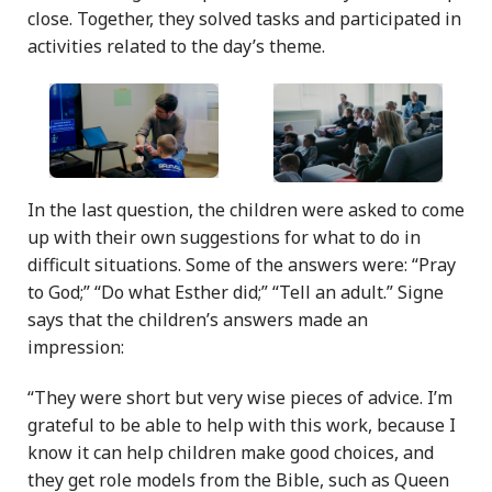
close. Together, they solved tasks and participated in
activities related to the day’s theme.
In the last question, the children were asked to come
up with their own suggestions for what to do in
difficult situations. Some of the answers were: “Pray
to God;” “Do what Esther did;” “Tell an adult.” Signe
says that the children’s answers made an
impression:
“They were short but very wise pieces of advice. I’m
grateful to be able to help with this work, because I
know it can help children make good choices, and
they get role models from the Bible, such as Queen