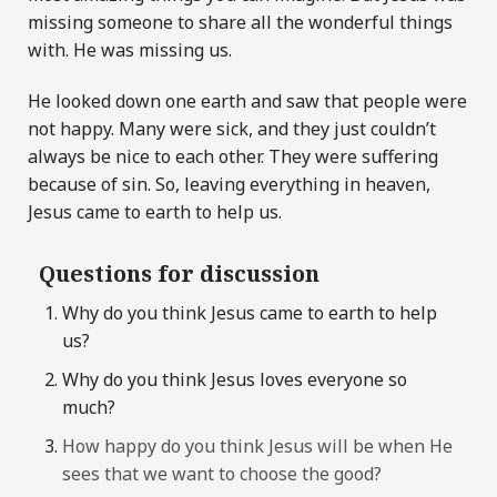
missing someone to share all the wonderful things
with. He was missing us.
He looked down one earth and saw that people were
not happy. Many were sick, and they just couldn’t
always be nice to each other. They were suffering
because of sin. So, leaving everything in heaven,
Jesus came to earth to help us.
Questions for discussion
Why do you think Jesus came to earth to help
us?
Why do you think Jesus loves everyone so
much?
How happy do you think Jesus will be when He
sees that we want to choose the good?