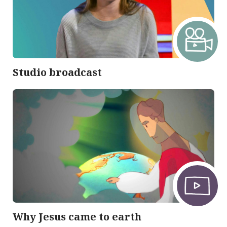
Studio broadcast
Why Jesus came to earth