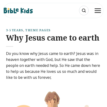
Skip
to
content
3-5 YEARS
,
THEME PAGES
Why Jesus came to earth
Do you know why Jesus came to earth? Jesus was in
heaven together with God, but He saw that the
people on earth needed help. So He came down here
to help us because He loves us so much and would
like to be with us forever,