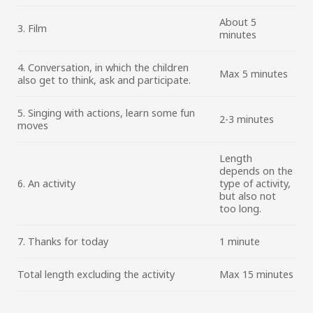
About 5
3. Film
minutes
4. Conversation, in which the children
Max 5 minutes
also get to think, ask and participate.
5. Singing with actions, learn some fun
2-3 minutes
moves
Length
depends on the
6. An activity
type of activity,
but also not
too long.
7. Thanks for today
1 minute
Total length excluding the activity
Max 15 minutes