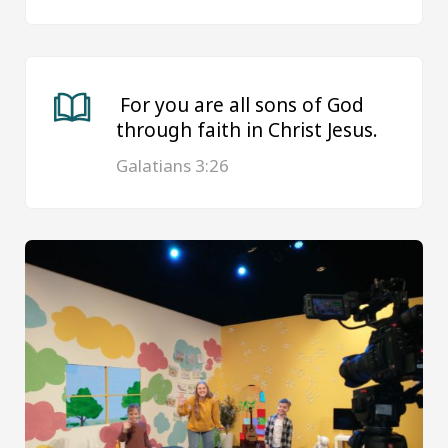
For you are all sons of God
through faith in Christ Jesus.
Galatians 3:26