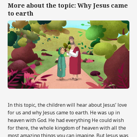
More about the topic: Why Jesus came
to earth
In this topic, the children will hear about Jesus’ love
for us and why Jesus came to earth. He was up in
heaven with God. He had everything He could wish
for there, the whole kingdom of heaven with all the
most amazing things you can imagine. But Jesus was