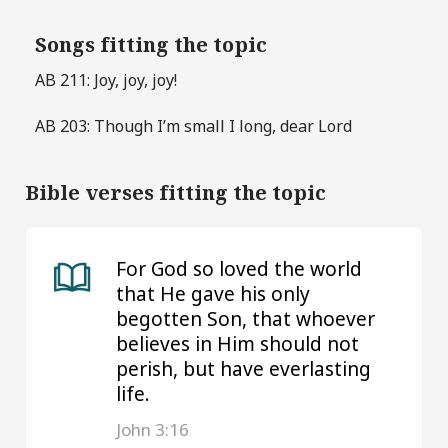
Songs fitting the topic
AB 211: Joy, joy, joy!
AB 203: Though I’m small I long, dear Lord
Bible verses fitting the topic
For God so loved the world
that He gave his only
begotten Son, that whoever
believes in Him should not
perish, but have everlasting
life.
John 3:16