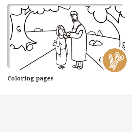
Coloring pages