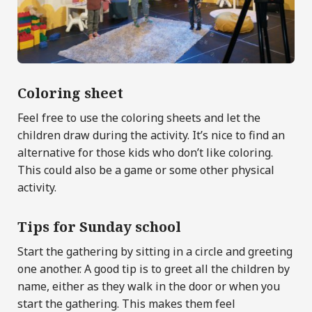
Coloring sheet
Feel free to use the coloring sheets and let the
children draw during the activity. It’s nice to find an
alternative for those kids who don’t like coloring.
This could also be a game or some other physical
activity.
Tips for Sunday school
Start the gathering by sitting in a circle and greeting
one another. A good tip is to greet all the children by
name, either as they walk in the door or when you
start the gathering. This makes them feel