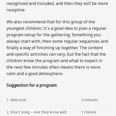
recognized and included, and then they will be more
receptive.
We also recommend that for this group of the
youngest children, it´s a good idea to plan a regular
program setup for the gathering. Something you
always start with, then some regular sequences and
finally a way of finishing up together. The content
and specific activities can vary, but the fact that the
children know the program and what to expect in
the next few minutes often means there is more
calm and a good atmosphere.
Suggestion for a program:
1. Welcome
2 minutes
2. Short song – one they know well
1 minute