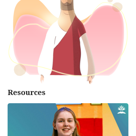
Resources