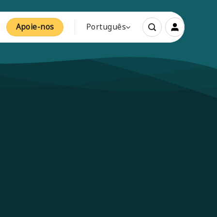
Apoie-nos
Português