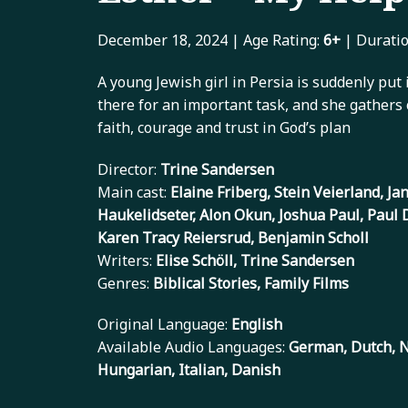
December 18, 2024 | Age Rating:
6+
| Duratio
A young Jewish girl in Persia is suddenly put 
there for an important task, and she gathers 
faith, courage and trust in God’s plan
Director:
Trine Sandersen
Main cast:
Elaine Friberg, Stein Veierland, J
Haukelidseter, Alon Okun, Joshua Paul, Paul 
Karen Tracy Reiersrud, Benjamin Scholl
Writers:
Elise Schöll, Trine Sandersen
Genres:
Biblical Stories, Family Films
Original Language:
English
Available Audio Languages:
German, Dutch, N
Hungarian, Italian, Danish