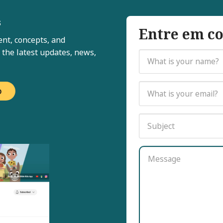
s
Entre em co
nt, concepts, and
 the latest updates, news,
o