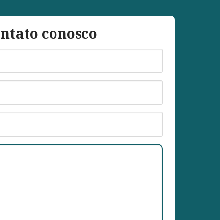
ntato conosco