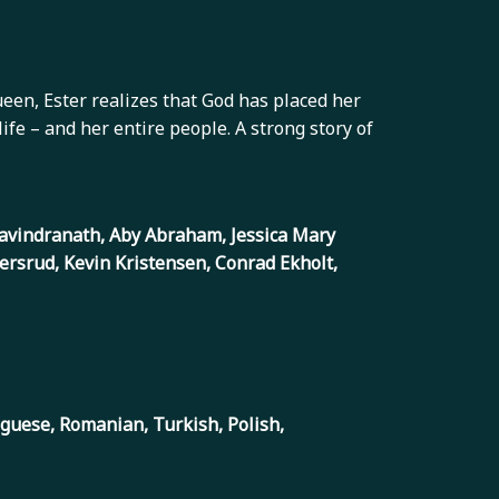
queen, Ester realizes that God has placed her
fe – and her entire people. A strong story of
 Ravindranath, Aby Abraham, Jessica Mary
ersrud, Kevin Kristensen, Conrad Ekholt,
uguese, Romanian, Turkish, Polish,