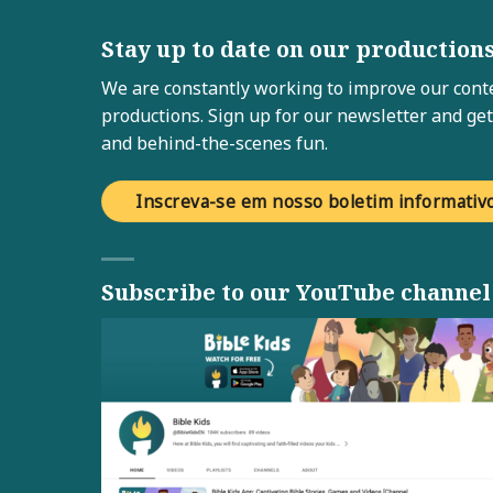
Stay up to date on our production
We are constantly working to improve our conte
productions. Sign up for our newsletter and get
and behind-the-scenes fun.
Inscreva-se em nosso boletim informativ
Subscribe to our YouTube channel