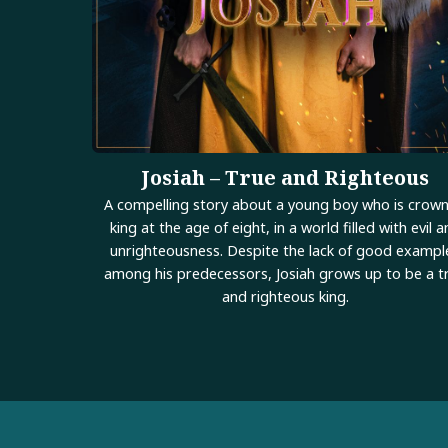
Josiah – True and Righteous
A compelling story about a young boy who is crow
king at the age of eight, in a world filled with evil 
unrighteousness. Despite the lack of good exampl
among his predecessors, Josiah grows up to be a t
and righteous king.