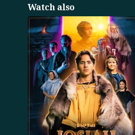
Watch also