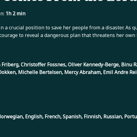
n:
1h 2 min
in a crucial position to save her people from a disaster. As 
courage to reveal a dangerous plan that threatens her own li
an Friberg, Christoffer Fossnes, Oliver Kennedy-Berge, Binu
Dokken, Michelle Bertelsen, Mercy Abraham, Emil Andre Rei
orwegian, English, French, Spanish, Finnish, Russian, Port