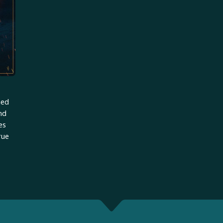
ned
and
es
rue