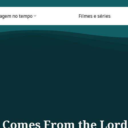
iagem no tempo
Filmes e séries
p Comes From the Lord