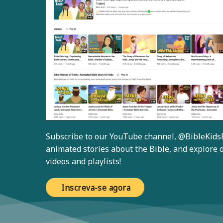
Subscribe to our YouTube channel,
@BibleKids
animated stories about the Bible, and explore o
videos and playlists!
Inscreva-se agora