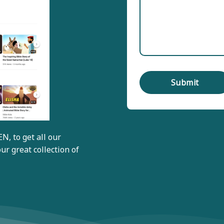
EN
, to get all our
ur great collection of