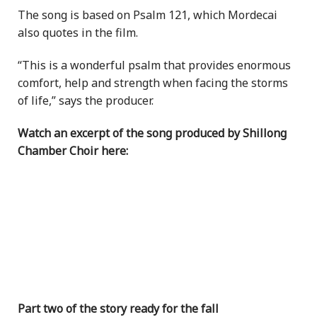
The song is based on Psalm 121, which Mordecai
also quotes in the film.
“This is a wonderful psalm that provides enormous
comfort, help and strength when facing the storms
of life,” says the producer.
Watch an excerpt of the song produced by Shillong
Chamber Choir here:
Part two of the story ready for the fall