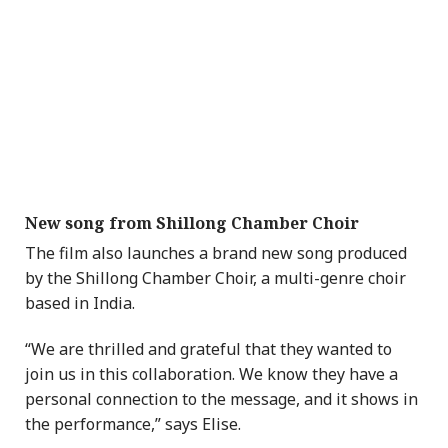
New song from Shillong Chamber Choir
The film also launches a brand new song produced
by the Shillong Chamber Choir, a multi-genre choir
based in India.
“We are thrilled and grateful that they wanted to
join us in this collaboration. We know they have a
personal connection to the message, and it shows in
the performance,” says Elise.