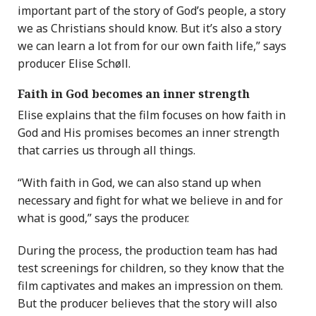
important part of the story of God’s people, a story
we as Christians should know. But it’s also a story
we can learn a lot from for our own faith life,” says
producer Elise Schøll.
Faith in God becomes an inner strength
Elise explains that the film focuses on how faith in
God and His promises becomes an inner strength
that carries us through all things.
“With faith in God, we can also stand up when
necessary and fight for what we believe in and for
what is good,” says the producer.
During the process, the production team has had
test screenings for children, so they know that the
film captivates and makes an impression on them.
But the producer believes that the story will also