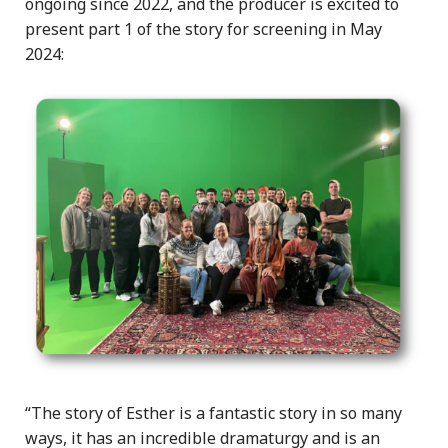
ongoing since 2022, and the producer is excited to
present part 1 of the story for screening in May
2024:
“The story of Esther is a fantastic story in so many
ways, it has an incredible dramaturgy and is an