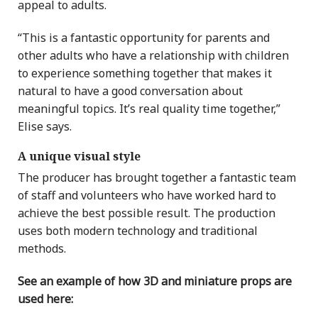
appeal to adults.
“This is a fantastic opportunity for parents and
other adults who have a relationship with children
to experience something together that makes it
natural to have a good conversation about
meaningful topics. It’s real quality time together,”
Elise says.
A unique visual style
The producer has brought together a fantastic team
of staff and volunteers who have worked hard to
achieve the best possible result. The production
uses both modern technology and traditional
methods.
See an example of how 3D and miniature props are
used here: