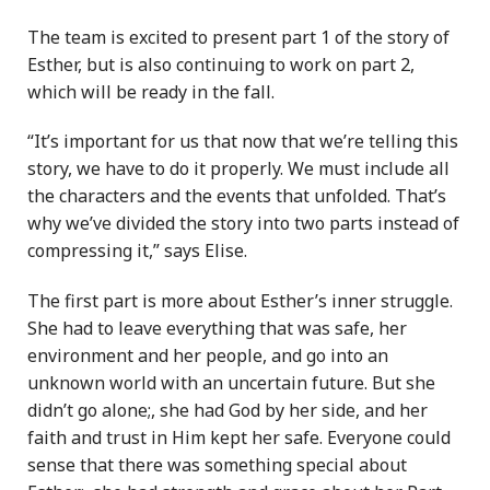
The team is excited to present part 1 of the story of
Esther, but is also continuing to work on part 2,
which will be ready in the fall.
“It’s important for us that now that we’re telling this
story, we have to do it properly. We must include all
the characters and the events that unfolded. That’s
why we’ve divided the story into two parts instead of
compressing it,” says Elise.
The first part is more about Esther’s inner struggle.
She had to leave everything that was safe, her
environment and her people, and go into an
unknown world with an uncertain future. But she
didn’t go alone;, she had God by her side, and her
faith and trust in Him kept her safe. Everyone could
sense that there was something special about