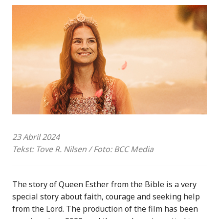
23 Abril 2024
Tekst: Tove R. Nilsen / Foto: BCC Media
The story of Queen Esther from the Bible is a very
special story about faith, courage and seeking help
from the Lord. The production of the film has been