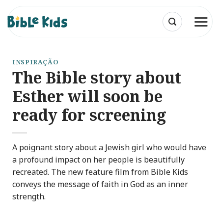
Skip
to
content
INSPIRAÇÃO
The Bible story about
Esther will soon be
ready for screening
A poignant story about a Jewish girl who would have
a profound impact on her people is beautifully
recreated. The new feature film from Bible Kids
conveys the message of faith in God as an inner
strength.