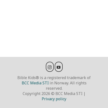
Bible Kids® is a registered trademark of
BCC Media STI
in Norway. All rights
reserved.
Copyright 2026 © BCC Media STI |
Privacy policy