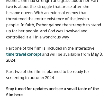
Esther;, she had strength and grace about her. Part
two is about the struggle that arose after she
became queen. With an external enemy that
threatened the entire existence of the Jewish
people. In faith, Esther gained the strength to stand
up for her people. And God was involved and
controlled it all in a wondrous way.
Part one of the film is included in the interactive
time travel concept
and will be available from
May 3,
2024
.
Part two of the film is planned to be ready for
screening in autumn 2024.
Stay tuned for updates and see a small taste of the
film here: