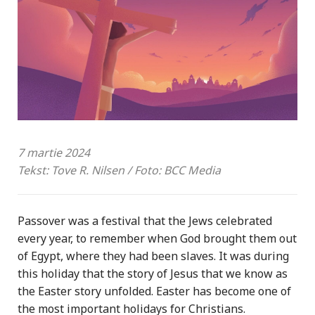
7 martie 2024
Tekst: Tove R. Nilsen / Foto: BCC Media
Passover was a festival that the Jews celebrated
every year, to remember when God brought them out
of Egypt, where they had been slaves. It was during
this holiday that the story of Jesus that we know as
the Easter story unfolded. Easter has become one of
the most important holidays for Christians.