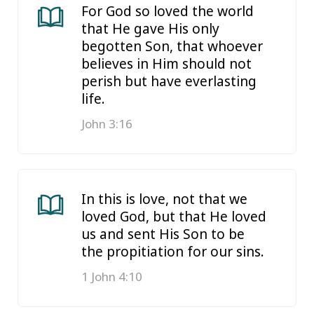
For God so loved the world
that He gave His only
begotten Son, that whoever
believes in Him should not
perish but have everlasting
life.
John 3:16
In this is love, not that we
loved God, but that He loved
us and sent His Son to be
the propitiation for our sins.
1 John 4:10