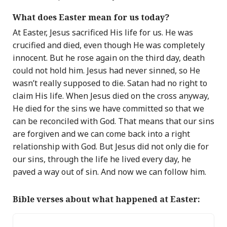
What does Easter mean for us today?
At Easter, Jesus sacrificed His life for us. He was
crucified and died, even though He was completely
innocent.
But he rose again on the third day, death
could not hold him.
Jesus had never sinned, so He
wasn’t really supposed to die. Satan had no right to
claim His life. When Jesus died on the cross anyway,
He died for the sins we have committed so that we
can be reconciled with God. That means that our sins
are forgiven and we can come back into a right
relationship with God.
But Jesus did not only die for
our sins, through the life he lived every day, he
paved a way out of sin. And now we can follow him.
Bible verses about what happened at Easter: