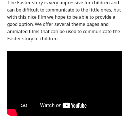
The Easter story is very impressive for children and
can be difficult to communicate to the little ones, but
with this nice film we hope to be able to provide a
good option. We offer several theme pages and
animated films that can be used to communicate the
Easter story to children.