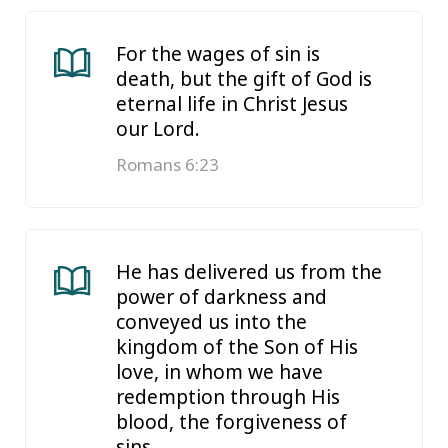
For the wages of sin is
death, but the gift of God is
eternal life in Christ Jesus
our Lord.
Romans 6:23
He has delivered us from the
power of darkness and
conveyed us into the
kingdom of the Son of His
love, in whom we have
redemption through His
blood, the forgiveness of
sins.