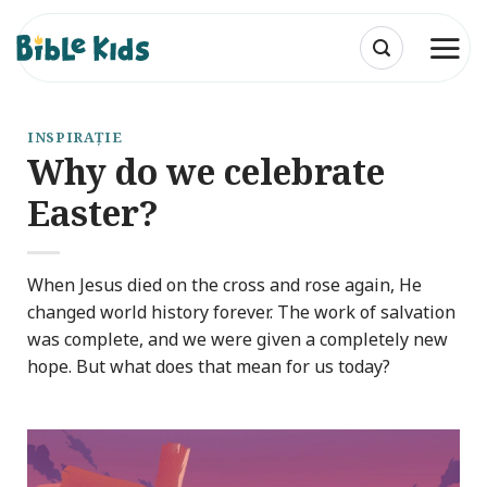
Skip
to
content
INSPIRAȚIE
Why do we celebrate
Easter?
When Jesus died on the cross and rose again, He
changed world history forever. The work of salvation
was complete, and we were given a completely new
hope. But what does that mean for us today?