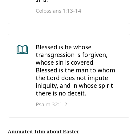
Colossians 1:13-14
Blessed is he whose
transgression is forgiven,
whose sin is covered.
Blessed is the man to whom
the Lord does not impute
iniquity, and in whose spirit
there is no deceit.
Psalm 32:1-2
Animated film about Easter