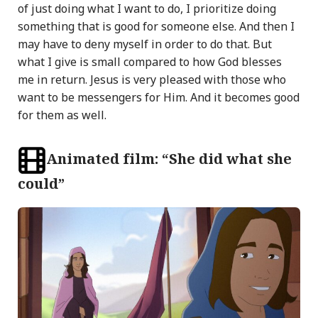
of just doing what I want to do, I prioritize doing
something that is good for someone else. And then I
may have to deny myself in order to do that. But
what I give is small compared to how God blesses
me in return. Jesus is very pleased with those who
want to be messengers for Him. And it becomes good
for them as well.
Animated film: “She did what she
could”