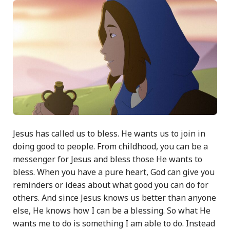
Jesus has called us to bless. He wants us to join in
doing good to people. From childhood, you can be a
messenger for Jesus and bless those He wants to
bless. When you have a pure heart, God can give you
reminders or ideas about what good you can do for
others. And since Jesus knows us better than anyone
else, He knows how I can be a blessing. So what He
wants me to do is something I am able to do. Instead