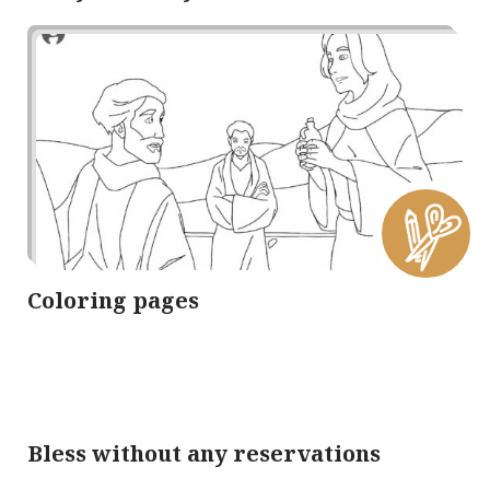
Coloring pages
Bless without any reservations