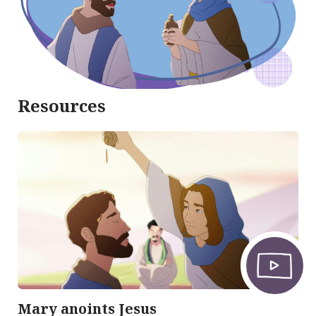
Resources
Mary anoints Jesus