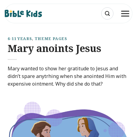
Skip
to
content
6-11 YEARS
,
THEME PAGES
Mary anoints Jesus
Mary wanted to show her gratitude to Jesus and
didn’t spare anytrhing when she anointed Him with
expensive ointment. Why did she do that?