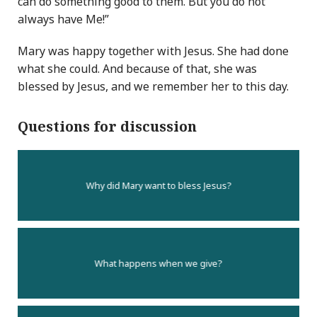
can do something good to them. But you do not
always have Me!”
Mary was happy together with Jesus. She had done
what she could. And because of that, she was
blessed by Jesus, and we remember her to this day.
Questions for discussion
Why did Mary want to bless Jesus?
What happens when we give?