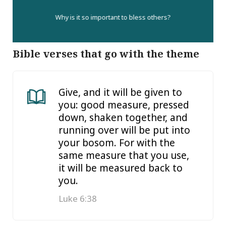
Why is it so important to bless others?
Bible verses that go with the theme
Give, and it will be given to
you: good measure, pressed
down, shaken together, and
running over will be put into
your bosom. For with the
same measure that you use,
it will be measured back to
you.
Luke 6:38