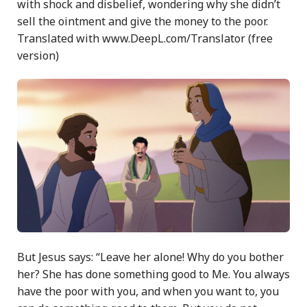
with shock and disbelief, wondering why she didn’t
sell the ointment and give the money to the poor.
Translated with www.DeepL.com/Translator (free
version)
But Jesus says: “Leave her alone! Why do you bother
her? She has done something good to Me. You always
have the poor with you, and when you want to, you