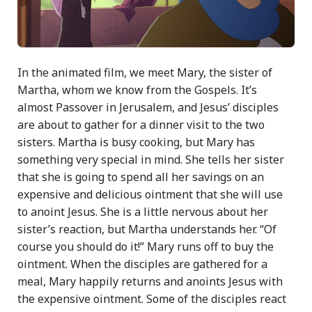
In the animated film, we meet Mary, the sister of
Martha, whom we know from the Gospels. It’s
almost Passover in Jerusalem, and Jesus’ disciples
are about to gather for a dinner visit to the two
sisters. Martha is busy cooking, but Mary has
something very special in mind. She tells her sister
that she is going to spend all her savings on an
expensive and delicious ointment that she will use
to anoint Jesus. She is a little nervous about her
sister’s reaction, but Martha understands her. “Of
course you should do it!” Mary runs off to buy the
ointment. When the disciples are gathered for a
meal, Mary happily returns and anoints Jesus with
the expensive ointment. Some of the disciples react