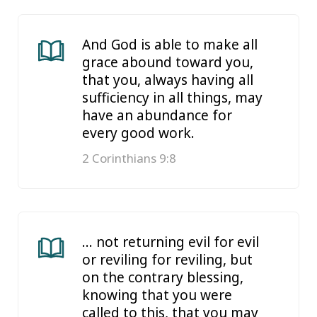
And God is able to make all
grace abound toward you,
that you, always having all
sufficiency in all things, may
have an abundance for
every good work.
2 Corinthians 9:8
… not returning evil for evil
or reviling for reviling, but
on the contrary blessing,
knowing that you were
called to this, that you may