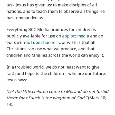
task Jesus has given us: to make disciples of all
nations, and to teach them to observe all things He
has commanded us.
Everything BCC Media produces for children is
publicly available for use on
app.bcc.media
and on
our own
YouTube channel
. Our wish is that all
Christians can use what we produce, and that
children and families across the world can enjoy it.
In a troubled world, we do not least want to give
faith and hope to the children – who are our future.
Jesus says:
“Let the little children come to Me, and do not forbid
them; for of such is the kingdom of God.”
(Mark 10;
14).