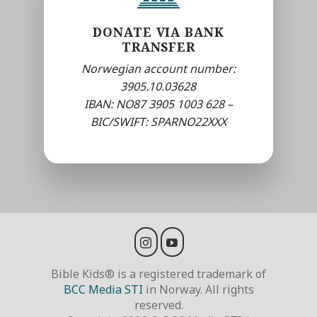
DONATE VIA BANK
TRANSFER
Norwegian account number:
3905.10.03628
IBAN: NO87 3905 1003 628 –
BIC/SWIFT: SPARNO22XXX
Bible Kids® is a registered trademark of
BCC Media STI
in Norway. All rights
reserved.