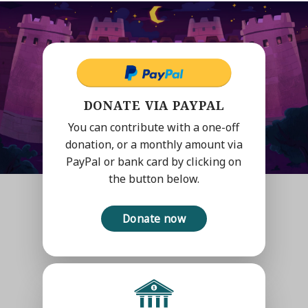
DONATE VIA PAYPAL
You can contribute with a one-off
donation, or a monthly amount via
PayPal or bank card by clicking on
the button below.
Donate now