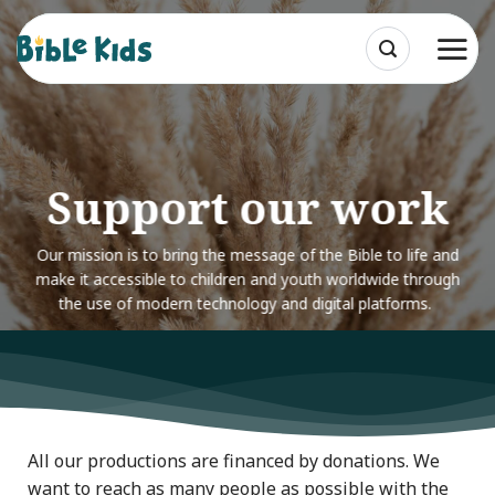
Skip
to
content
Support our work
Our mission is to bring the message of the Bible to life and
make it accessible to children and youth worldwide through
the use of modern technology and digital platforms.
All our productions are financed by donations. We
want to reach as many people as possible with the